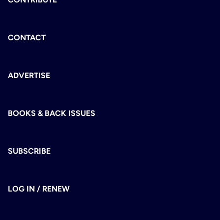
CONTACT
ADVERTISE
BOOKS & BACK ISSUES
SUBSCRIBE
LOG IN / RENEW