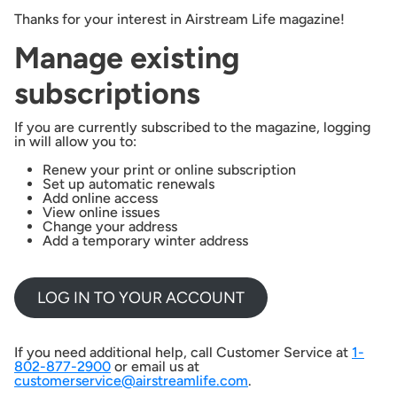
Thanks for your interest in Airstream Life magazine!
Manage existing
subscriptions
If you are currently subscribed to the magazine, logging
in will allow you to:
Renew your print or online subscription
Set up automatic renewals
Add online access
View online issues
Change your address
Add a temporary winter address
LOG IN TO YOUR ACCOUNT
If you need additional help, call Customer Service at
1-
802-877-2900
or email us at
customerservice@airstreamlife.com
.