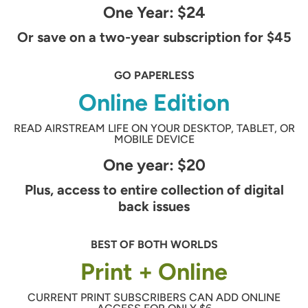
One Year: $24
Or save on a two-year subscription for $45
GO PAPERLESS
Online Edition
READ AIRSTREAM LIFE ON YOUR DESKTOP, TABLET, OR
MOBILE DEVICE
One year: $20
Plus, access to entire collection of digital
back issues
BEST OF BOTH WORLDS
Print + Online
CURRENT PRINT SUBSCRIBERS CAN ADD ONLINE