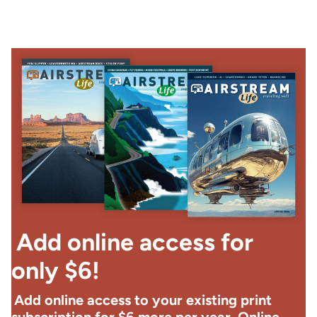
Add online access for
only $6!
Add online access to your existing print