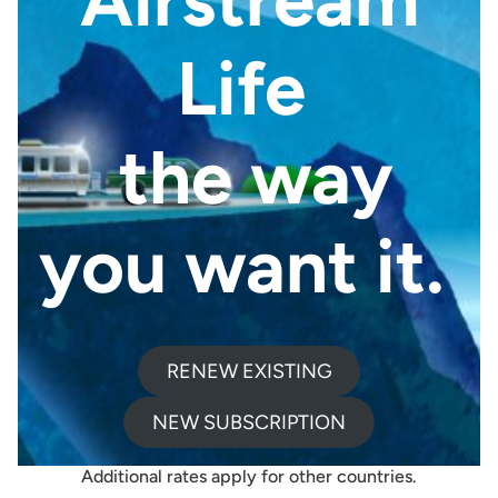
Life
the way
you want it.
RENEW EXISTING
4 ISSUES PER YEAR
Print Edition
NEW SUBSCRIPTION
DELIVERS TO US OR CANADA
Additional rates apply for other countries.