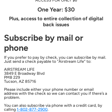
ACCESS FOR ONLY $6
One Year: $30
Plus, access to entire collection of digital
back issues
Subscribe by mail or
phone
If you prefer to pay by check, you can subscribe by mail.
Just send a check payable to “Airstream Life” to:
AIRSTREAM LIFE
3849 E Broadway Blvd
PMB 229
Tucson, AZ 85716
Please include either your phone number or email
address with the check so we can contact you if there’s a
problem.
You can also subscribe via phone with a credit card, by
calling
1-802-877-2900
.