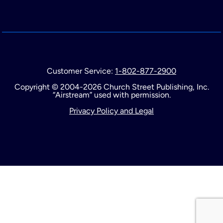
Customer Service:
1-802-877-2900
Copyright © 2004-2026 Church Street Publishing, Inc.
“Airstream” used with permission.
Privacy Policy and Legal