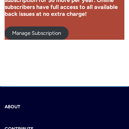
subscription for $6 more per year. Online
subscribers have full access to all available
back issues at no extra charge!
Manage Subscription
ABOUT
CONTRIBUTE