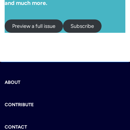
and much more.
Preview a full issue
Subscribe
ABOUT
CONTRIBUTE
CONTACT