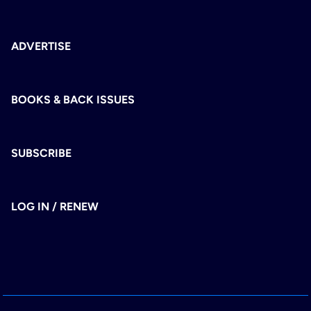
ADVERTISE
BOOKS & BACK ISSUES
SUBSCRIBE
LOG IN / RENEW