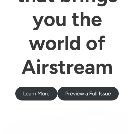
you the
world of
Airstream
Learn More
Preview a Full Issue