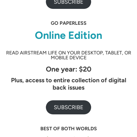
SUBSCRIBE
GO PAPERLESS
Online Edition
READ AIRSTREAM LIFE ON YOUR DESKTOP, TABLET, OR
MOBILE DEVICE
One year: $20
Plus, access to entire collection of digital
back issues
SUBSCRIBE
BEST OF BOTH WORLDS