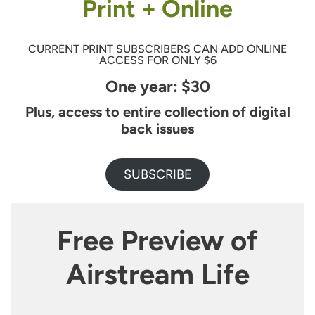
Print + Online
CURRENT PRINT SUBSCRIBERS CAN ADD ONLINE
ACCESS FOR ONLY $6
One year: $30
Plus, access to entire collection of digital
back issues
SUBSCRIBE
Free Preview of
Airstream Life