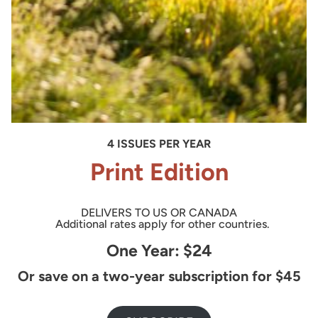
4 ISSUES PER YEAR
Print Edition
DELIVERS TO US OR CANADA
Additional rates apply for other countries.
One Year: $24
Or save on a two-year subscription for $45