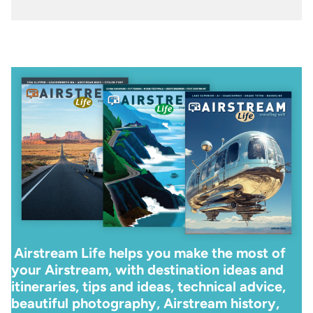
Airstream Life helps you make the most of
your Airstream, with destination ideas and
itineraries, tips and ideas, technical advice,
beautiful photography, Airstream history,