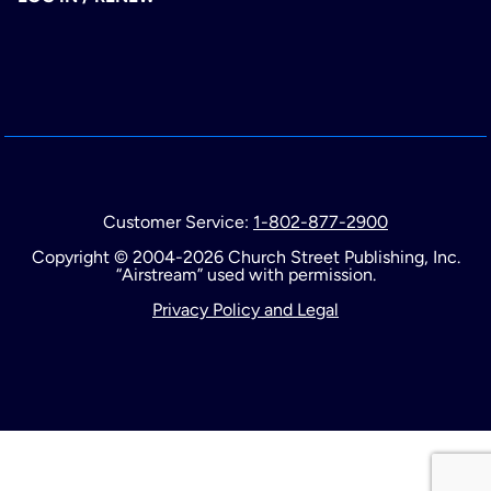
Customer Service:
1-802-877-2900
Copyright © 2004-2026 Church Street Publishing, Inc.
“Airstream” used with permission.
Privacy Policy and Legal