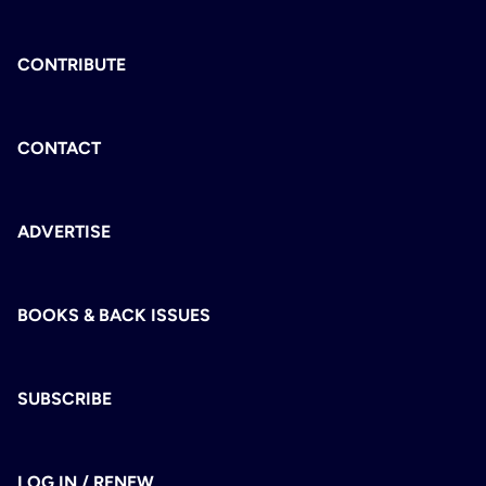
CONTRIBUTE
CONTACT
ADVERTISE
BOOKS & BACK ISSUES
SUBSCRIBE
LOG IN / RENEW