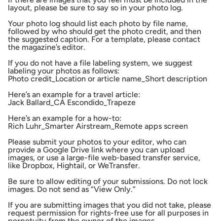
layout, please be sure to say so in your photo log.
Your photo log should list each photo by file name,
followed by who should get the photo credit, and then
the suggested caption. For a template, please contact
the magazine’s editor.
If you do not have a file labeling system, we suggest
labeling your photos as follows:
Photo credit_Location or article name_Short description
Here’s an example for a travel article:
Jack Ballard_CA Escondido_Trapeze
Here’s an example for a how-to:
Rich Luhr_Smarter Airstream_Remote apps screen
Please submit your photos to your editor, who can
provide a Google Drive link where you can upload
images, or use a large-file web-based transfer service,
like Dropbox, Hightail, or WeTransfer.
Be sure to allow editing of your submissions. Do not lock
images. Do not send as “View Only.”
If you are submitting images that you did not take, please
request permission for rights-free use for all purposes in
perpetuity from the owner of the images.