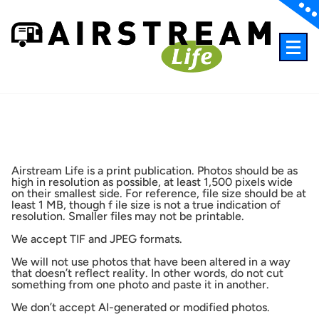
Skip
to
content
A different kind of travel magazine
Airstream Life is a print publication. Photos should be as
high in resolution as possible, at least 1,500 pixels wide
on their smallest side. For reference, file size should be at
least 1 MB, though f ile size is not a true indication of
resolution. Smaller files may not be printable.
We accept TIF and JPEG formats.
We will not use photos that have been altered in a way
that doesn’t reflect reality. In other words, do not cut
something from one photo and paste it in another.
We don’t accept AI-generated or modified photos.