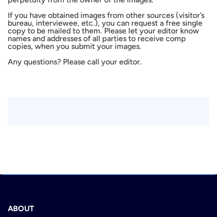
If you have obtained images from other sources (visitor’s
bureau, interviewee, etc.), you can request a free single
copy to be mailed to them. Please let your editor know
names and addresses of all parties to receive comp
copies, when you submit your images.
Any questions? Please call your editor.
ABOUT