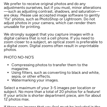
We prefer to receive original photos and do any
adjustments ourselves, but if you must, minor alterations
—such as adjusting contrast, shadows, and saturation—
are okay. Please use accepted image software to gently
“fix” photos, such as PhotoShop or Lightroom. Do not
adjust photos in your camera, which can render them
unusable for printing.
We strongly suggest that you capture images with a
digital camera that is not a cell phone. If you need to
zoom closer to a subject, an optical zoom is preferable to
a digital zoom. Digital zooms often result in unprintable
photos.
PHOTO NO-NO’S
Compressing photos to transfer them to the
magazine.
Using filters, such as converting to black and white,
sepia, or other effects.
Watermarking your images.
Select a maximum of your 3-5 images per location or
subject. No more than a total of 20 photos for a feature!
If your article is shorter department piece, aim for about
12 photos max.
If there are images that you feel must be included in the