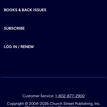
BOOKS & BACK ISSUES
SUBSCRIBE
LOG IN / RENEW
Customer Service:
1-802-877-2900
Copyright © 2004-2026 Church Street Publishing, Inc.