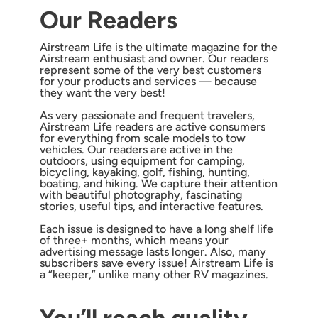
Our Readers
Airstream Life is the ultimate magazine for the
Airstream enthusiast and owner. Our readers
represent some of the very best customers
for your products and services — because
they want the very best!
As very passionate and frequent travelers,
Airstream Life readers are active consumers
for everything from scale models to tow
vehicles. Our readers are active in the
outdoors, using equipment for camping,
bicycling, kayaking, golf, fishing, hunting,
boating, and hiking. We capture their attention
with beautiful photography, fascinating
stories, useful tips, and interactive features.
Each issue is designed to have a long shelf life
of three+ months, which means your
advertising message lasts longer. Also, many
subscribers save every issue! Airstream Life is
a “keeper,” unlike many other RV magazines.