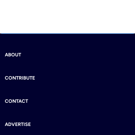
ABOUT
CONTRIBUTE
CONTACT
ADVERTISE