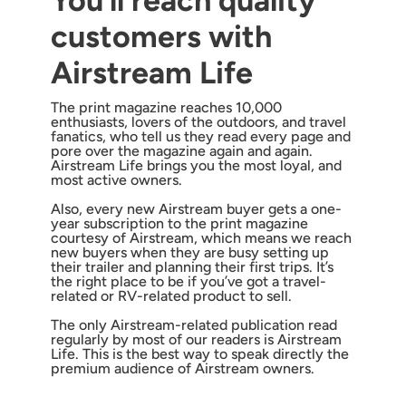
You’ll reach quality
customers with
Airstream Life
The print magazine reaches 10,000
enthusiasts, lovers of the outdoors, and travel
fanatics, who tell us they read every page and
pore over the magazine again and again.
Airstream Life brings you the most loyal, and
most active owners.
Also, every new Airstream buyer gets a one-
year subscription to the print magazine
courtesy of Airstream, which means we reach
new buyers when they are busy setting up
their trailer and planning their first trips. It’s
the right place to be if you’ve got a travel-
related or RV-related product to sell.
The only Airstream-related publication read
regularly by most of our readers is Airstream
Life. This is the best way to speak directly the
premium audience of Airstream owners.