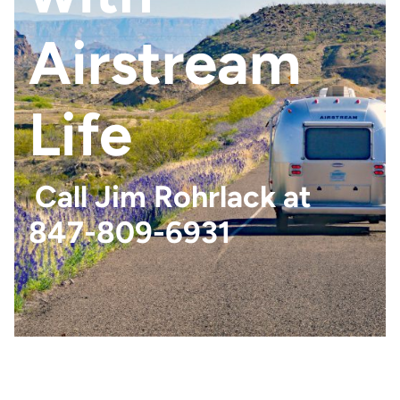
Airstream
Life
Call Jim Rohrlack at
847-809-6931