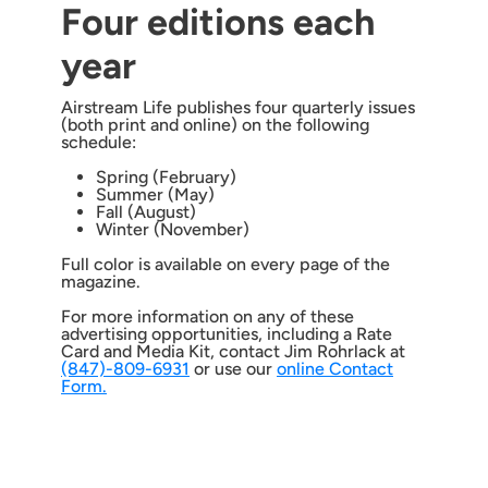
Four editions each
year
Airstream Life publishes four quarterly issues
(both print and online) on the following
schedule:
Spring (February)
Summer (May)
Fall (August)
Winter (November)
Full color is available on every page of the
magazine.
For more information on any of these
advertising opportunities, including a Rate
Card and Media Kit, contact Jim Rohrlack at
(847)-809-6931
or use our
online Contact
Form.